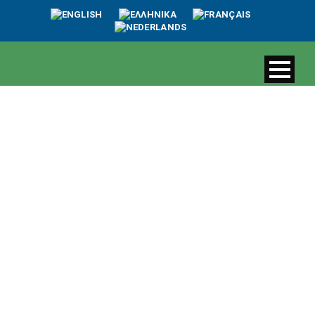
The value of
Erimitis