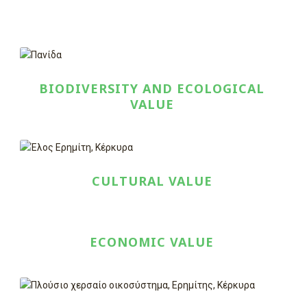
BIODIVERSITY AND ECOLOGICAL
VALUE
CULTURAL VALUE
ECONOMIC VALUE