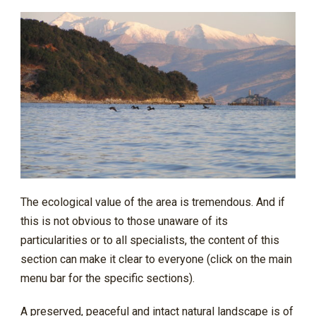
The ecological value of the area is tremendous. And if
this is not obvious to those unaware of its
particularities or to all specialists, the content of this
section can make it clear to everyone (click on the main
menu bar for the specific sections).
A preserved, peaceful and intact natural landscape is of