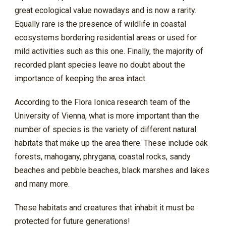
great ecological value nowadays and is now a rarity.
Equally rare is the presence of wildlife in coastal
ecosystems bordering residential areas or used for
mild activities such as this one. Finally, the majority of
recorded plant species leave no doubt about the
importance of keeping the area intact.
According to the Flora Ionica research team of the
University of Vienna, what is more important than the
number of species is the variety of different natural
habitats that make up the area there. These include oak
forests, mahogany, phrygana, coastal rocks, sandy
beaches and pebble beaches, black marshes and lakes
and many more.
These habitats and creatures that inhabit it must be
protected for future generations!