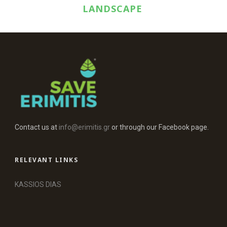
LANDSCAPE
Contact us at
info@erimitis.gr
or through our Facebook page.
RELEVANT LINKS
KASSIOS DIAS