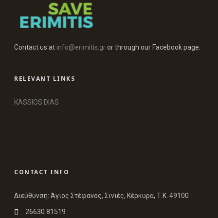
Contact us at
info@erimitis.gr
or through our Facebook page.
RELEVANT LINKS
KASSIOS DIAS
CONTACT INFO
Διεύθυνση: Άγιος Στέφανος, Σινιές, Κέρκυρα, Τ.Κ. 49100
26630 81519