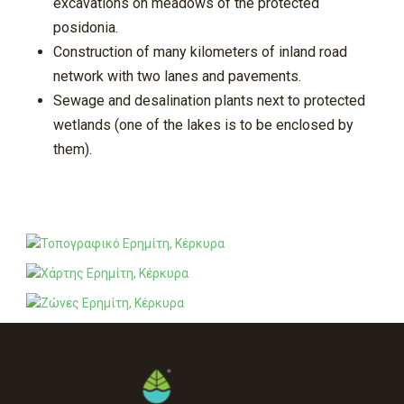
excavations on meadows of the protected
posidonia.
Construction of many kilometers of inland road
network with two lanes and pavements.
Sewage and desalination plants next to protected
wetlands (one of the lakes is to be enclosed by
them).