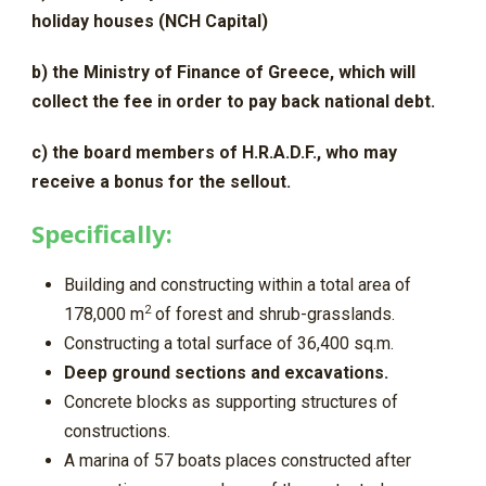
holiday houses (NCH Capital)
b) the Ministry of Finance of Greece, which will
collect the fee in order to pay back national debt.
c) the board members of H.R.A.D.F., who may
receive a bonus for the sellout.
Specifically:
Building and constructing within a total area of
2
178,000 m
of forest and shrub-grasslands.
Constructing a total surface of 36,400 sq.m.
Deep ground sections and excavations.
Concrete blocks as supporting structures of
constructions.
A marina of 57 boats places constructed after