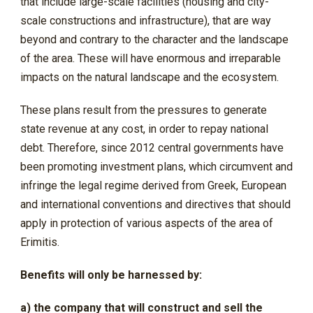
that include large-scale facilities (housing and city-
scale constructions and infrastructure), that are way
beyond and contrary to the character and the landscape
of the area. These will have enormous and irreparable
impacts on the natural landscape and the ecosystem.
These plans result from the pressures to generate
state revenue at any cost, in order to repay national
debt. Therefore, since 2012 central governments have
been promoting investment plans, which circumvent and
infringe the legal regime derived from Greek, European
and international conventions and directives that should
apply in protection of various aspects of the area of
Erimitis.
Benefits will only be harnessed by:
a) the company that will construct and sell the