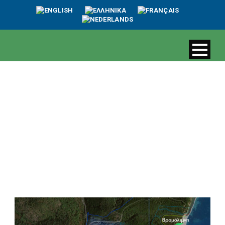
The threat