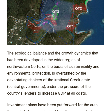
The ecological balance and the growth dynamics that
has been developed in the wider region of
northwestern Corfu, on the basis of sustainability and
environmental protection, is overturned by the
devastating choices of the irrational Greek state
(central governments), under the pressure of the
country’s lenders to increase GDP at all costs.
Investment plans have been put forward for the area