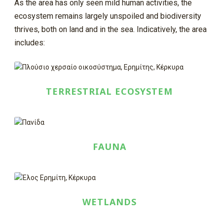
As the area has only seen mild human activities, the
ecosystem remains largely unspoiled and biodiversity
thrives, both on land and in the sea. Indicatively, the area
includes:
TERRESTRIAL ECOSYSTEM
FAUNA
WETLANDS