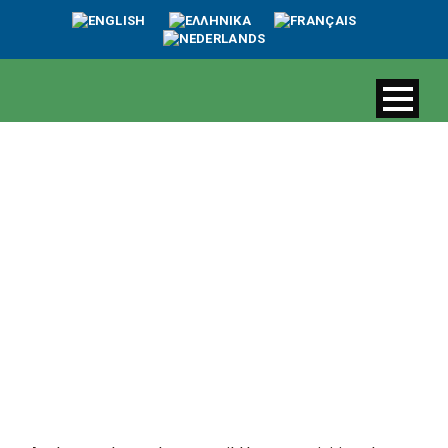
Biodiversity and
ecological value