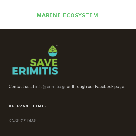
MARINE ECOSYSTEM
Contact us at
info@erimitis.gr
or through our Facebook page.
RELEVANT LINKS
KASSIOS DIAS