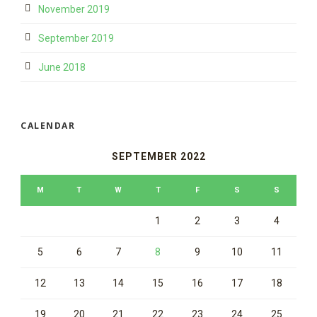
November 2019
September 2019
June 2018
CALENDAR
SEPTEMBER 2022
M
T
W
T
F
S
S
1
2
3
4
5
6
7
8
9
10
11
12
13
14
15
16
17
18
19
20
21
22
23
24
25