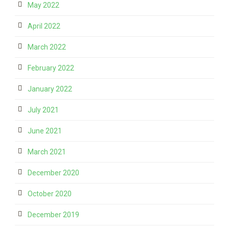
May 2022
April 2022
March 2022
February 2022
January 2022
July 2021
June 2021
March 2021
December 2020
October 2020
December 2019