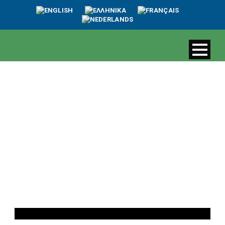
Day
September 8, 2022