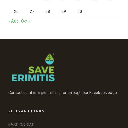
26
27
28
29
30
« Aug
Oct »
Contact us at
info@erimitis.gr
or through our Facebook page.
RELEVANT LINKS
KASSIOS DIAS