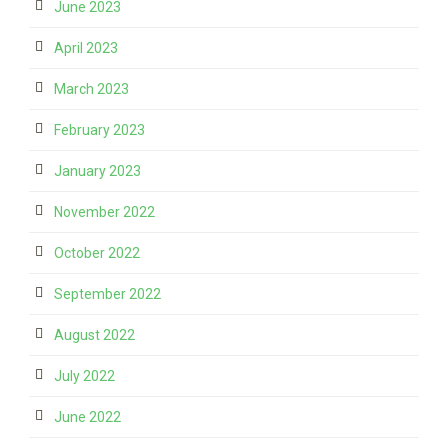
June 2023
April 2023
March 2023
February 2023
January 2023
November 2022
October 2022
September 2022
August 2022
July 2022
June 2022