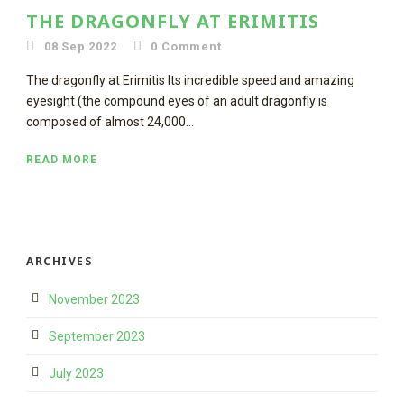
THE DRAGONFLY AT ERIMITIS
08 Sep 2022
0
Comment
The dragonfly at Erimitis Its incredible speed and amazing
eyesight (the compound eyes of an adult dragonfly is
composed of almost 24,000...
READ MORE
ARCHIVES
November 2023
September 2023
July 2023