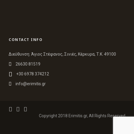
CONTACT INFO
Διεύθυνση: Άγιος Στέφανος, Σινιές, Κέρκυρα, Τ.Κ. 49100
26630 81519
+30 6978 374212
info@erimitis.gr
Copyright 2018 Erimitis.gr, All Rights Reserved