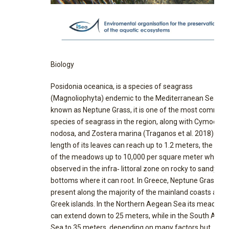
Biology
Posidonia oceanica, is a species of seagrass
(Magnoliophyta) endemic to the Mediterranean Sea. Al
known as Neptune Grass, it is one of the most common
species of seagrass in the region, along with Cymodoc
nodosa, and Zostera marina (Traganos et al. 2018). Th
length of its leaves can reach up to 1.2 meters, the dens
of the meadows up to 10,000 per square meter while it 
observed in the infra‐ littoral zone on rocky to sandy
bottoms where it can root. In Greece, Neptune Grass is
present along the majority of the mainland coasts and 
Greek islands. In the Northern Aegean Sea its meadows
can extend down to 25 meters, while in the South Aeg
Sea to 35 meters, depending on many factors but