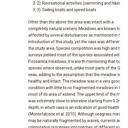
2) Recreational activities (swimming and hiking),
3) Sailing boats and speed boats
Other than the above the area was intact with a
completely natural scenery. Meadows are known to be
affected by several disturbances as mentioned in the
introduction of this study, yet the case was different fo
the study area. Species compotition was high and the
surveys yielded most of the species associated with
P.oceanica meadows. It is worth mentioning that no ali
species where observed, unlike most parts of the Greek
seas, adding to the assumption that the meadow is
healthy and intact. The meadow was in a very good
condition with little to no fragmented meadows in the
most of its area of extend. The upper limit of the mea
was extremely close to shoreline starting from 0.2m
depth, in which case is an indication of good health
(Montefalcone et al. 2010). Although seagrass meado
may be naturally fragmented by waves, currents and
colonization processes into patches of different size a