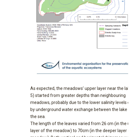
As expected, the meadows’ upper layer near the lake (F
5) started from greater depths than neighbouring
meadows, probably due to the lower salinity levels cau
by underground water exchange between the lake and
the sea.
The length of the leaves varied from 26 cm (in the uppe
layer of the meadow) to 70cm (in the deeper layer of t