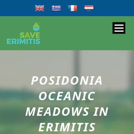
POSIDONIA
OCEANIC
MEADOWS IN
ERIMITIS