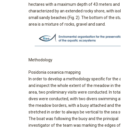
hectares with a maximum depth of 43 meters and is
characterized by an extended rocky shore, with isolate
small sandy beaches (Fig. 2). The bottom of the study
area is a mixture of rocks, gravel and sand.
Methodology
Posidonia oceanica mapping
In order to develop a methodology specific for the area
and inspect the whole extent of the meadow in the stu
area, two preliminary visits were conducted. In total, fiv
dives were conducted, with two divers swimming along
the meadow borders, with a buoy attached and the line
stretched in order to always be vertical to the sea surfa
The boat was following the buoy and the principal
investigator of the team was marking the edges of the