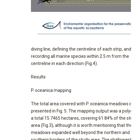
diving line, defining the centreline of each strip, and
recording all marine species within 2.5 m from the
centreline in each direction (Fig.4).
Results
P. oceanica mapping
The total area covered with P. oceanica meadows is
presented in Fig. 5. The mapping output was a polygon 
a total 15.7465 hectares, covering 61.84% of the study
area (Fig.3), although it is worth mentioning that the
meadows expanded well beyond the northern and
southern borders of the study area. The shallowest