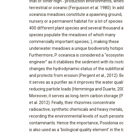
that of other high ‐ production environments, whether
terrestrial or oceanic (Fergusson et al. 1980). In addition,
oceanica meadows constitute a spawning ground, a
nursery or a permanent habitat for a lot of species (ove
400 different plant species and several thousand anima
species populate the meadows of which many
commercially important species; ), making these
underwater meadows a unique biodiversity hotspot ( .
Furthermore, P. oceanica is considered a “ecosystem
engineer” as it stabilises the sediment with its roots an
changes the hydrodynamic status of the sublittoral zo
and protects from erosion (Pergent et al., 2012). Beside
it serves as a purifier as it improves the water quality by
reducing particle loads (Hemminga and Duarte, 2000).
Moreover, it serves as long‐term carbon storage (Perge
et al. 2012). Finally, their rhizomes concentrate
radioactive, synthetic chemicals and heavy metals,
recording the environmental levels of such persistent
contaminants. Hence the importance, Posidonia oceani
is also used as a ‘biological quality element’ in the long‐