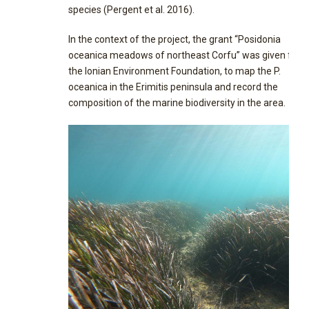
species (Pergent et al. 2016).
In the context of the project, the grant “Posidonia
oceanica meadows of northeast Corfu” was given fro
the Ionian Environment Foundation, to map the P.
oceanica in the Erimitis peninsula and record the
composition of the marine biodiversity in the area.