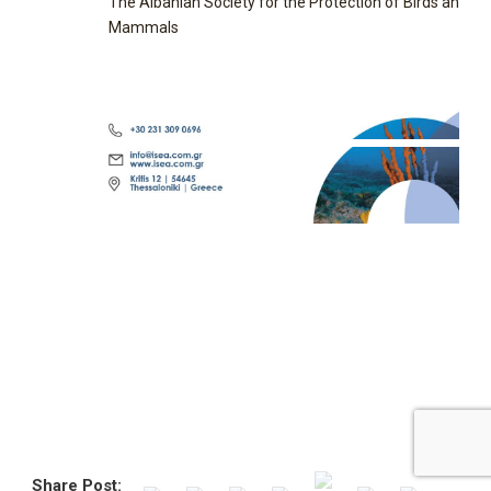
The Albanian Society for the Protection of Birds and
Mammals
Share Post: