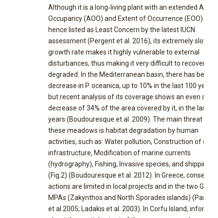
Although it is a long‐living plant with an extended Area 
Occupancy (AOO) and Extent of Occurrence (EOO) and
hence listed as Least Concern by the latest IUCN
assessment (Pergent et al. 2016), its extremely slow
growth rate makes it highly vulnerable to external
disturbances, thus making it very difficult to recover if
degraded. In the Mediterranean basin, there has been a
decrease in P. oceanica, up to 10% in the last 100 years,
but recent analysis of its coverage shows an even stee
decrease of 34% of the area covered by it, in the last 50
years (Boudouresque et al. 2009). The main threat to
these meadows is habitat degradation by human
activities, such as: Water pollution, Construction of coas
infrastructure, Modification of marine currents
(hydrography), Fishing, Invasive species, and shipping
(Fig.2) (Boudouresque et al. 2012). In Greece, conservat
actions are limited in local projects and in the two Greek
MPAs (Zakynthos and North Sporades islands) (Pasqual
et al.2005; Ladakis et al. 2003). In Corfu Island, informat