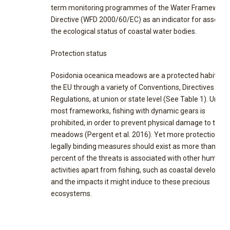
term monitoring programmes of the Water Framework
Directive (WFD 2000/60/EC) as an indicator for assessi
the ecological status of coastal water bodies.
Protection status
Posidonia oceanica meadows are a protected habitat i
the EU through a variety of Conventions, Directives and
Regulations, at union or state level (See Table 1). Under
most frameworks, fishing with dynamic gears is
prohibited, in order to prevent physical damage to the
meadows (Pergent et al. 2016). Yet more protection
legally binding measures should exist as more than half
percent of the threats is associated with other human
activities apart from fishing, such as coastal developm
and the impacts it might induce to these precious
ecosystems.