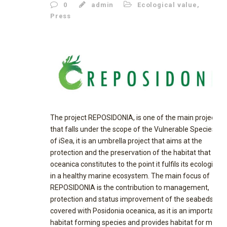
0
admin
Ecological value
,
Press
The project REPOSIDONIA, is one of the main projects,
that falls under the scope of the Vulnerable Species pill
of iSea, it is an umbrella project that aims at the
protection and the preservation of the habitat that P.
oceanica constitutes to the point it fulfils its ecological r
in a healthy marine ecosystem. The main focus of
REPOSIDONIA is the contribution to management,
protection and status improvement of the seabeds
covered with Posidonia oceanica, as it is an important
habitat forming species and provides habitat for many