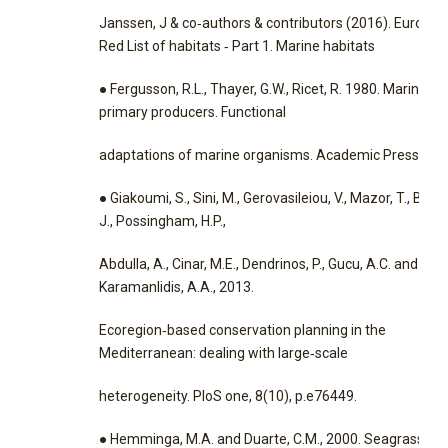
Janssen, J & co‐authors & contributors (2016). Europe
Red List of habitats ‐ Part 1. Marine habitats
● Fergusson, R.L., Thayer, G.W., Ricet, R. 1980. Marine
primary producers. Functional
adaptations of marine organisms. Academic Press: 9‐6
● Giakoumi, S., Sini, M., Gerovasileiou, V., Mazor, T., Beher
J., Possingham, H.P.,
Abdulla, A., Cinar, M.E., Dendrinos, P., Gucu, A.C. and
Karamanlidis, A.A., 2013.
Ecoregion‐based conservation planning in the
Mediterranean: dealing with large‐scale
heterogeneity. PloS one, 8(10), p.e76449.
● Hemminga, M.A. and Duarte, C.M., 2000. Seagrass