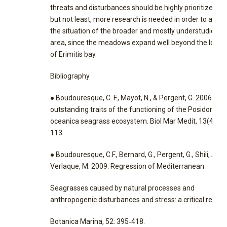
threats and disturbances should be highly prioritized. L
but not least, more research is needed in order to asse
the situation of the broader and mostly understudied
area, since the meadows expand well beyond the locat
of Erimitis bay.
Bibliography
● Boudouresque, C. F., Mayot, N., & Pergent, G. 2006. Th
outstanding traits of the functioning of the Posidonia
oceanica seagrass ecosystem. Biol Mar Medit, 13(4), 1
113.
● Boudouresque, C.F., Bernard, G., Pergent, G., Shili, A. a
Verlaque, M. 2009. Regression of Mediterranean
Seagrasses caused by natural processes and
anthropogenic disturbances and stress: a critical review
Botanica Marina, 52: 395‐418.