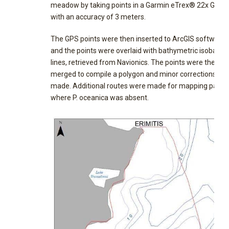
meadow by taking points in a Garmin eTrex® 22x GPS,
with an accuracy of 3 meters.
The GPS points were then inserted to ArcGIS software
and the points were overlaid with bathymetric isobath
lines, retrieved from Navionics. The points were then
merged to compile a polygon and minor corrections we
made. Additional routes were made for mapping patch
where P. oceanica was absent.