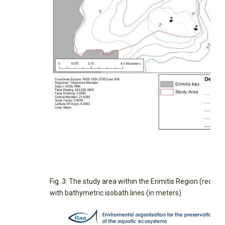
Fig. 3: The study area within the Erimitis Region (red line
with bathymetric isobath lines (in meters)