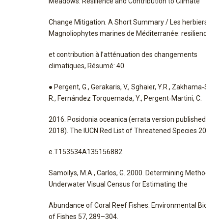
Meadows: Resilience and Contribution to Climate
Change Mitigation. A Short Summary / Les herbiers de
Magnoliophytes marines de Méditerranée: resilience
et contribution à l’atténuation des changements
climatiques, Résumé: 40.
● Pergent, G., Gerakaris, V., Sghaier, Y.R., Zakhama‐Sraie
R., Fernández Torquemada, Y., Pergent‐Martini, C.
2016. Posidonia oceanica (errata version published in
2018). The IUCN Red List of Threatened Species 2016:
e.T153534A135156882.
Samoilys, M.A., Carlos, G. 2000. Determining Methods o
Underwater Visual Census for Estimating the
Abundance of Coral Reef Fishes. Environmental Biolog
of Fishes 57, 289–304.