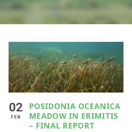
02
POSIDONIA OCEANICA
MEADOW IN ERIMITIS
FEB
– FINAL REPORT