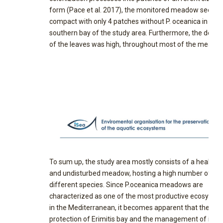
form (Pace et al. 2017), the monitored meadow seeme
compact with only 4 patches without P. oceanica in the
southern bay of the study area. Furthermore, the densi
of the leaves was high, throughout most of the meado
To sum up, the study area mostly consists of a healthy
and undisturbed meadow, hosting a high number of
different species. Since P.oceanica meadows are
characterized as one of the most productive ecosyste
in the Mediterranean, it becomes apparent that the
protection of Erimitis bay and the management of its