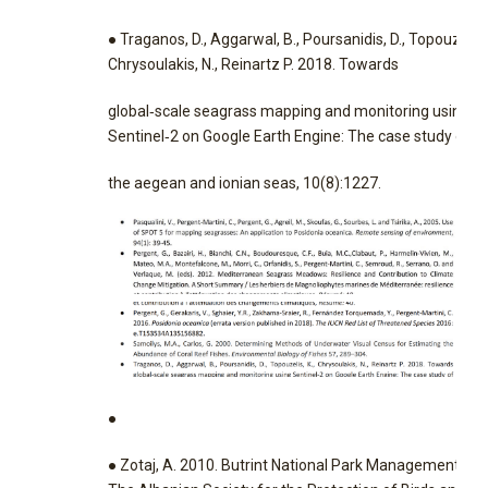
● Traganos, D., Aggarwal, B., Poursanidis, D., Topouzelis, 
Chrysoulakis, N., Reinartz P. 2018. Towards
global‐scale seagrass mapping and monitoring using
Sentinel‐2 on Google Earth Engine: The case study of
the aegean and ionian seas, 10(8):1227.
●
● Zotaj, A. 2010. Butrint National Park Management Pla