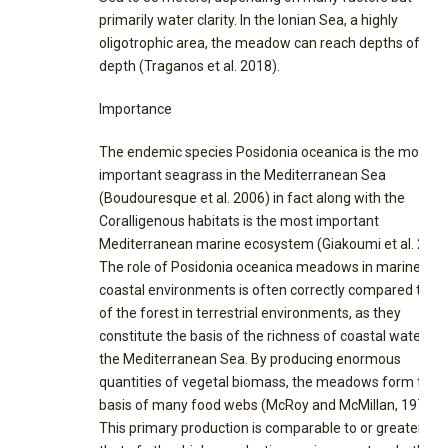
primarily water clarity. In the Ionian Sea, a highly
oligotrophic area, the meadow can reach depths of 45
depth (Traganos et al. 2018).
Importance
The endemic species Posidonia oceanica is the most
important seagrass in the Mediterranean Sea
(Boudouresque et al. 2006) in fact along with the
Coralligenous habitats is the most important
Mediterranean marine ecosystem (Giakoumi et al. 2013
The role of Posidonia oceanica meadows in marine
coastal environments is often correctly compared to th
of the forest in terrestrial environments, as they
constitute the basis of the richness of coastal waters in
the Mediterranean Sea. By producing enormous
quantities of vegetal biomass, the meadows form the
basis of many food webs (McRoy and McMillan, 1977).
This primary production is comparable to or greater th