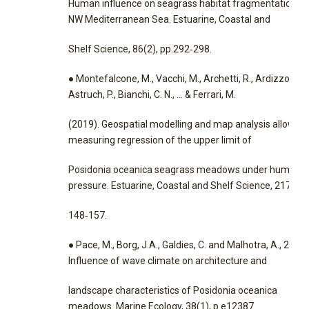
Human influence on seagrass habitat fragmentation in
NW Mediterranean Sea. Estuarine, Coastal and
Shelf Science, 86(2), pp.292‐298.
● Montefalcone, M., Vacchi, M., Archetti, R., Ardizzone, G
Astruch, P., Bianchi, C. N., … & Ferrari, M.
(2019). Geospatial modelling and map analysis allowed
measuring regression of the upper limit of
Posidonia oceanica seagrass meadows under human
pressure. Estuarine, Coastal and Shelf Science, 217,
148‐157.
● Pace, M., Borg, J.A., Galdies, C. and Malhotra, A., 2017.
Influence of wave climate on architecture and
landscape characteristics of Posidonia oceanica
meadows. Marine Ecology, 38(1), p.e12387.