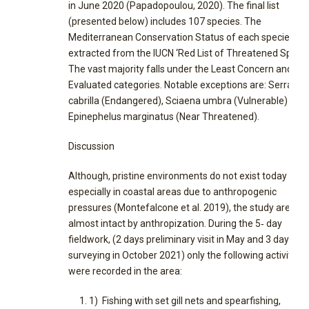
in June 2020 (Papadopoulou, 2020). The final list
(presented below) includes 107 species. The
Mediterranean Conservation Status of each species w
extracted from the IUCN ‘Red List of Threatened Specie
The vast majority falls under the Least Concern and No
Evaluated categories. Notable exceptions are: Serranus
cabrilla (Endangered), Sciaena umbra (Vulnerable) and
Epinephelus marginatus (Near Threatened).
Discussion
Although, pristine environments do not exist today
especially in coastal areas due to anthropogenic
pressures (Montefalcone et al. 2019), the study area w
almost intact by anthropization. During the 5‐ day
fieldwork, (2 days preliminary visit in May and 3 days of
surveying in October 2021) only the following activities
were recorded in the area:
1) Fishing with set gill nets and spearfishing,