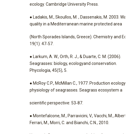
ecology. Cambridge University Press.
● Ladakis, M., Skoullos, M. , Dassenakis, M. 2003. Water
quality in a Mediterranean marine protected area
(North Sporades Islands, Greece). Chemistry and Ecolog
19(1): 47‐57.
● Larkum, A. W., Orth, R. J., & Duarte, C. M. (2006).
Seagrasses: biology, ecologyand conservation.
Phycologia, 45(5), 5.
● McRoy C.P., McMillan C., 1977. Production ecology and
physiology of seagrasses. Seagrass ecosystem a
scientific perspective: 53‐87.
● Montefalcone, M., Parravicini, V., Vacchi, M., Albertelli, 
Ferrari, M., Morri, C. and Bianchi, C.N., 2010.