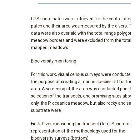
GPS coordinates were retrieved for the centre of each
patch and their area was measured by the divers. Thes
data were also overlaid with the total range polygon of 
meadow borders and were excluded from the total
mapped meadows.
Biodiversity monitoring
For this work, visual census surveys were conducted wi
the purpose of creating a marine species list for the st
area. A screening of the area was conducted prior to th
selection of the transects, and promising sites above, n
only, the P. oceanica meadow, but also rocky and sandy
substrate were
Fig.4: Diver measuring the transect (top). Schematic
representation of the methodology used for the
biodiversity surveys (bottom)