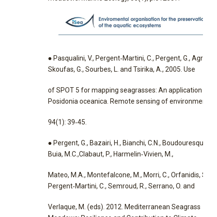
● Pasqualini, V., Pergent‐Martini, C., Pergent, G., Agreil, M
Skoufas, G., Sourbes, L. and Tsirika, A., 2005. Use
of SPOT 5 for mapping seagrasses: An application to
Posidonia oceanica. Remote sensing of environment,
94(1): 39‐45.
● Pergent, G., Bazairi, H., Bianchi, C.N., Boudouresque, C.F
Buia, M.C.,Clabaut, P., Harmelin‐Vivien, M.,
Mateo, M.A., Montefalcone, M., Morri, C., Orfanidis, S.,
Pergent‐Martini, C., Semroud, R., Serrano, O. and
Verlaque, M. (eds). 2012. Mediterranean Seagrass