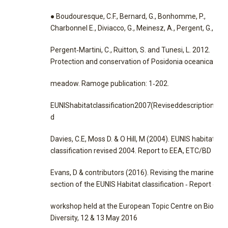
● Boudouresque, C.F., Bernard, G., Bonhomme, P.,
Charbonnel E., Diviacco, G., Meinesz, A., Pergent, G.,
Pergent‐Martini, C., Ruitton, S. and Tunesi, L. 2012.
Protection and conservation of Posidonia oceanica
meadow. Ramoge publication: 1‐202.
EUNIShabitatclassification2007(Reviseddescriptions20
d
Davies, C.E, Moss D. & O Hill, M (2004). EUNIS habitat
classification revised 2004. Report to EEA, ETC/BD
Evans, D & contributors (2016). Revising the marine
section of the EUNIS Habitat classification ‐ Report of a
workshop held at the European Topic Centre on Biologic
Diversity, 12 & 13 May 2016