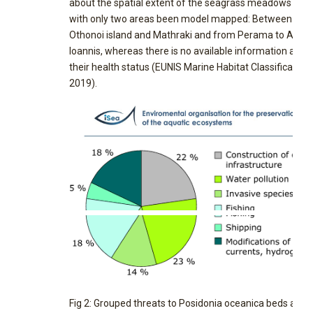
about the spatial extent of the seagrass meadows is p
with only two areas been model mapped: Between
Othonoi island and Mathraki and from Perama to Ag.
Ioannis, whereas there is no available information abou
their health status (EUNIS Marine Habitat Classification,
2019).
Fig 2: Grouped threats to Posidonia oceanica beds as