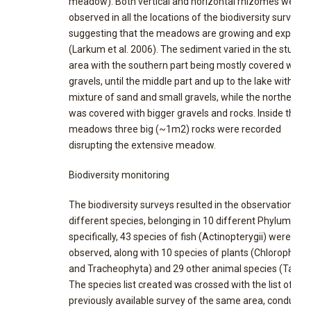
meadow). Both vertical and horizontal rhizomes were
observed in all the locations of the biodiversity surveys,
suggesting that the meadows are growing and expand
(Larkum et al. 2006). The sediment varied in the study
area with the southern part being mostly covered with
gravels, until the middle part and up to the lake with
mixture of sand and small gravels, while the northern p
was covered with bigger gravels and rocks. Inside the
meadows three big (~1m2) rocks were recorded
disrupting the extensive meadow.
Biodiversity monitoring
The biodiversity surveys resulted in the observation of 
different species, belonging in 10 different Phylum. Mo
specifically, 43 species of fish (Actinopterygii) were
observed, along with 10 species of plants (Chlorophyta
and Tracheophyta) and 29 other animal species (Table 
The species list created was crossed with the list of a
previously available survey of the same area, conducte