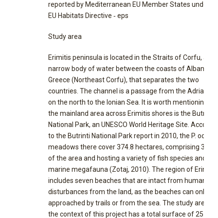
reported by Mediterranean EU Member States under t
EU Habitats Directive ‐ eps
Study area
Erimitis peninsula is located in the Straits of Corfu, a
narrow body of water between the coasts of Albania a
Greece (Northeast Corfu), that separates the two
countries. The channel is a passage from the Adriatic 
on the north to the Ionian Sea. It is worth mentioning th
the mainland area across Erimitis shores is the Butrinti
National Park, an UNESCO World Heritage Site. Accordi
to the Butrinti National Park report in 2010, the P. ocean
meadows there cover 374.8 hectares, comprising 3.98
of the area and hosting a variety of fish species and
marine megafauna (Zotaj, 2010). The region of Erimitis
includes seven beaches that are intact from human
disturbances from the land, as the beaches can only be
approached by trails or from the sea. The study area in
the context of this project has a total surface of 25.4