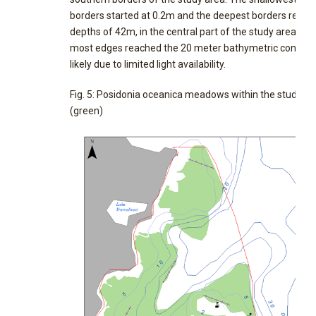
borders started at 0.2m and the deepest borders reach
depths of 42m, in the central part of the study area, alb
most edges reached the 20 meter bathymetric contour,
likely due to limited light availability.
Fig. 5: Posidonia oceanica meadows within the study ar
(green)