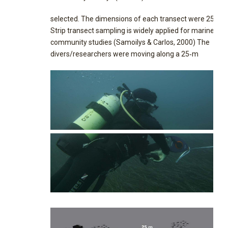
selected. The dimensions of each transect were 25 x 5
Strip transect sampling is widely applied for marine
community studies (Samoilys & Carlos, 2000) The
divers/researchers were moving along a 25‐m